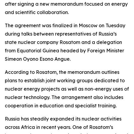
after signing a new memorandum focused on energy
and scientific collaboration.
The agreement was finalized in Moscow on Tuesday
during talks between representatives of Russia’s
state nuclear company Rosatom and a delegation
from Equatorial Guinea headed by Foreign Minister
Simeon Oyono Esono Angue.
According to Rosatom, the memorandum outlines
plans to establish joint working groups dedicated to
nuclear energy projects as well as non-energy uses of
nuclear technology. The arrangement also includes
cooperation in education and specialist training.
Russia has steadily expanded its nuclear activities
across Africa in recent years. One of Rosatom’s