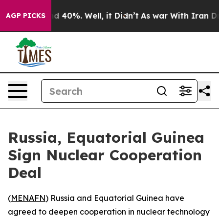
or Around 40%. Well, it Didn’t
As war With Iran Drov
AGP PICKS
Russia, Equatorial Guinea
Sign Nuclear Cooperation
Deal
(
MENAFN
) Russia and Equatorial Guinea have
agreed to deepen cooperation in nuclear technology