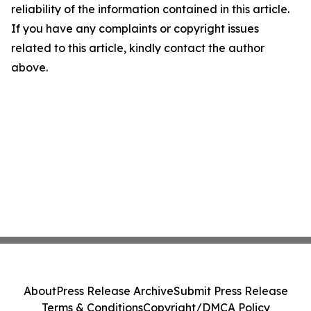
reliability of the information contained in this article.
If you have any complaints or copyright issues
related to this article, kindly contact the author
above.
About
Press Release Archive
Submit Press Release
Terms & Conditions
Copyright/DMCA Policy