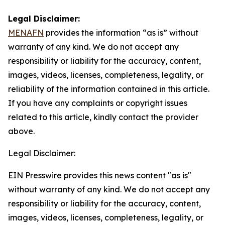
Legal Disclaimer:
MENAFN
provides the information “as is” without
warranty of any kind. We do not accept any
responsibility or liability for the accuracy, content,
images, videos, licenses, completeness, legality, or
reliability of the information contained in this article.
If you have any complaints or copyright issues
related to this article, kindly contact the provider
above.
Legal Disclaimer:
EIN Presswire provides this news content "as is"
without warranty of any kind. We do not accept any
responsibility or liability for the accuracy, content,
images, videos, licenses, completeness, legality, or