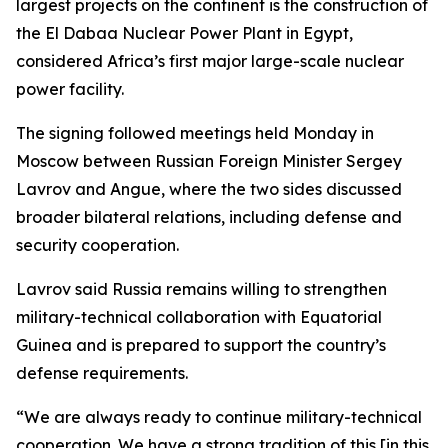
largest projects on the continent is the construction of
the El Dabaa Nuclear Power Plant in Egypt,
considered Africa’s first major large-scale nuclear
power facility.
The signing followed meetings held Monday in
Moscow between Russian Foreign Minister Sergey
Lavrov and Angue, where the two sides discussed
broader bilateral relations, including defense and
security cooperation.
Lavrov said Russia remains willing to strengthen
military-technical collaboration with Equatorial
Guinea and is prepared to support the country’s
defense requirements.
“We are always ready to continue military-technical
cooperation. We have a strong tradition of this [in this