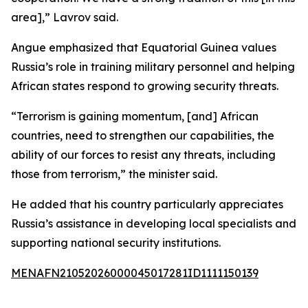
area],” Lavrov said.
Angue emphasized that Equatorial Guinea values
Russia’s role in training military personnel and helping
African states respond to growing security threats.
“Terrorism is gaining momentum, [and] African
countries, need to strengthen our capabilities, the
ability of our forces to resist any threats, including
those from terrorism,” the minister said.
He added that his country particularly appreciates
Russia’s assistance in developing local specialists and
supporting national security institutions.
MENAFN21052026000045017281ID1111150139