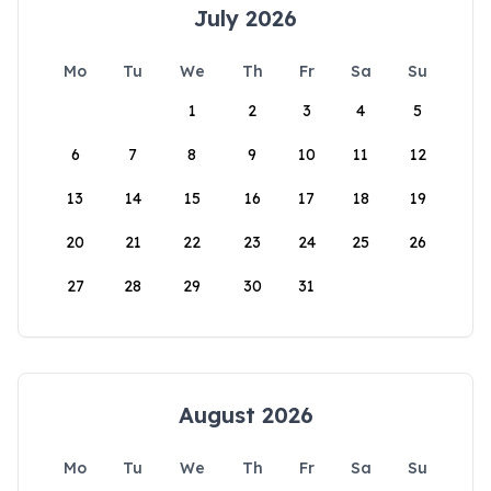
July 2026
Mo
Tu
We
Th
Fr
Sa
Su
1
2
3
4
5
6
7
8
9
10
11
12
13
14
15
16
17
18
19
20
21
22
23
24
25
26
27
28
29
30
31
August 2026
Mo
Tu
We
Th
Fr
Sa
Su