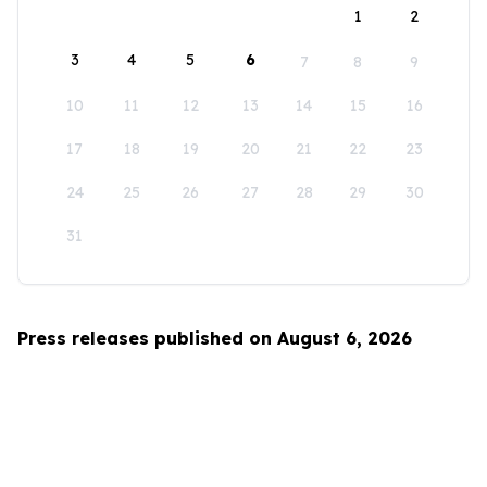
1
2
3
4
5
6
7
8
9
10
11
12
13
14
15
16
17
18
19
20
21
22
23
24
25
26
27
28
29
30
31
Press releases published on August 6, 2026