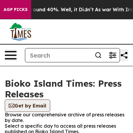
 Floor Around 40%. Well, it Didn’t
As war With Iran 
AGP PICKS
Bioko Island Times: Press
Releases
Get by Email
Browse our comprehensive archive of press releases
by date.
Select a specific day to access all press releases
published on Bioko Island Times.