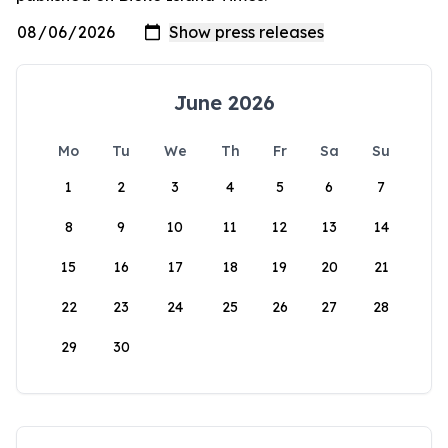
June 2026
Mo
Tu
We
Th
Fr
Sa
Su
1
2
3
4
5
6
7
8
9
10
11
12
13
14
15
16
17
18
19
20
21
22
23
24
25
26
27
28
29
30